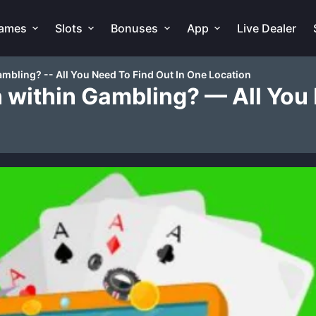
ames
Slots
Bonuses
App
Live Dealer
bling? -- All You Need To Find Out In One Location
ithin Gambling? — All You N