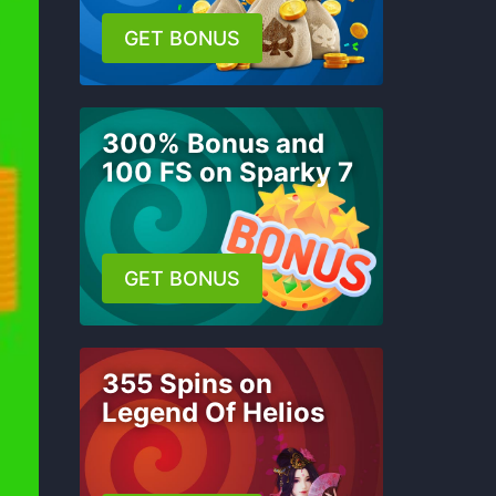
GET BONUS
300% Bonus and
100 FS on Sparky 7
GET BONUS
355 Spins on
Legend Of Helios