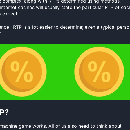
e complex, along with RTPs determined using methods.
nternet casinos will usually state the particular RTP of eac
o expect.
ance , RTP is a lot easier to determine; even a typical perso
s.
TP?
 machine game works. All of us also need to think about