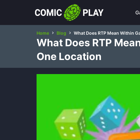
S
G
k
i
p
Home
Blog
What Does RTP Mean Within Gam
t
What Does RTP Mean w
o
c
One Location
o
n
t
e
n
t