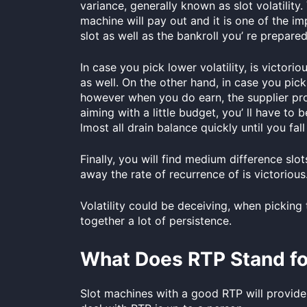
variance, generally known as slot volatility
machine will pay out and it is one of the i
slot as well as the bankroll you’ re prepared
In case you pick lower volatility, is victori
as well. On the other hand, in case you pick 
however when you do earn, the supplier promi
aiming with a little budget, you’ ll have to b
lmost all drain balance quickly until you fall
Finally, you will find medium difference sl
away the rate of recurrence of is victorious
Volatility could be deceiving, when picking
together a lot of persistence.
What Does RTP Stand fo
Slot machines with a good RTP will provid