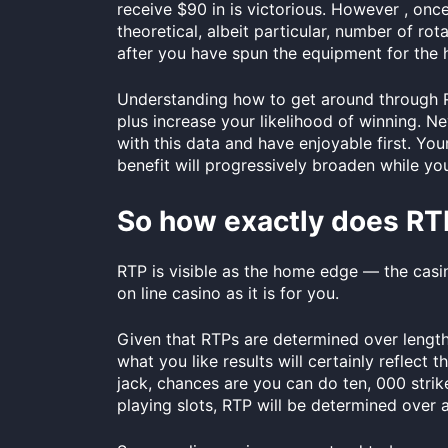
receive $90 in is victorious. However , once
theoretical, albeit particular, number of ro
after you have spun the equipment for the 
Understanding how to get around through R
plus increase your likelihood of winning. Ne
with this data and have enjoyable first. Yo
benefit will progressively broaden while y
So how exactly does RTP
RTP is visible as the home edge — the casino
on line casino as it is for you.
Given that RTPs are determined over length
what you like results will certainly reflect 
jack, chances are you can do ten, 000 strik
playing slots, RTP will be determined over a