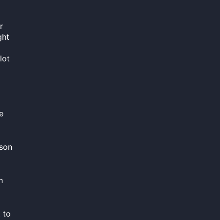
r
ght
lot
e
ason
n
 to