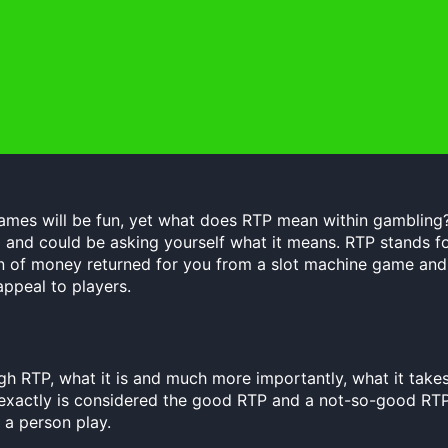
games will be fun, yet what does RTP mean within gambling
rm and could be asking yourself what it means. RTP stands f
on of money returned for you from a slot machine game and 
ppeal to players.
h RTP, what it is and much more importantly, what it takes
exactly is considered the good RTP and a not-so-good RT
 a person play.