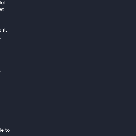
lot
et
ent,
,
g
de to