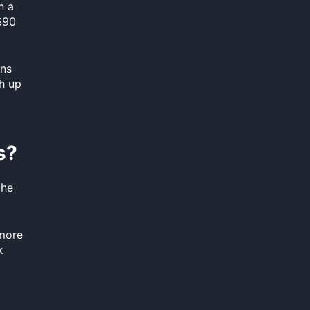
n a
 $90
ons
ch up
s?
the
 more
k