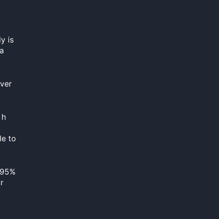
y is
 a
over
 h
le to
 95%
r