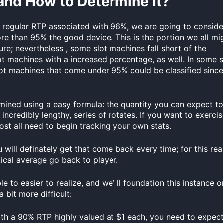
and How to Determine It?
y regular RTP associated with 96%, we are going to conside
re than 95% the good device. This is the portion we all mi
ture; nevertheless , some slot machines fall short of the
lot machines with a increased percentage, as well. In some s
ot machines that come under 95% could be classified since
rmined using a easy formula: the quantity you can expect to
incredibly lengthy, series of rotates. If you want to exercis
ost all need to begin tracking your own stats.
u will definately get that come back every time; for this re
ical average go back to player.
e to easier to realize, and we’ ll foundation this instance o
a bit more difficult:
with a 90% RTP highly valued at $1 each, you need to expect