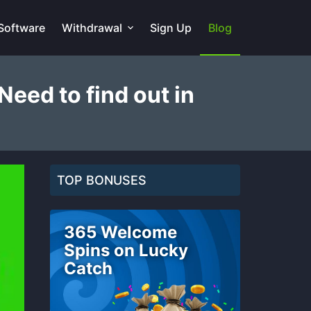
Software
Withdrawal
Sign Up
Blog
eed to find out in
TOP BONUSES
365 Welcome
Spins on Lucky
Catch