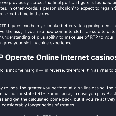
 we previously stated, the final portion figure is founded o
tates. In other words, a person shouldn’ to expect to regain
hundredth time in the row.
TP figures can help you make better video gaming decisi
vertheless , if you’ re a new comer to slots, be sure to cat
ur understanding of plus ability to make use of RTP to your
ou grow your slot machine experience.
 Operate Online Internet casino
’ s income margin — in reverse, therefore it’ h as vital to 
y rounds, the greater you perform at a on line casino, the
the particular stated RTP. For instance, in case you play Blac
es and get the calculated come back, but if you’ re actively
 considerably longer series of rotates.