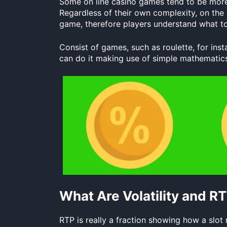
Some on line casino games tend to be mor
Regardless of their own complexity, on the i
game, therefore players understand what t
Consist of games, such as roulette, for inst
can do it making use of simple mathematic
What Are Volatility and R
RTP is really a fraction showing how a slot