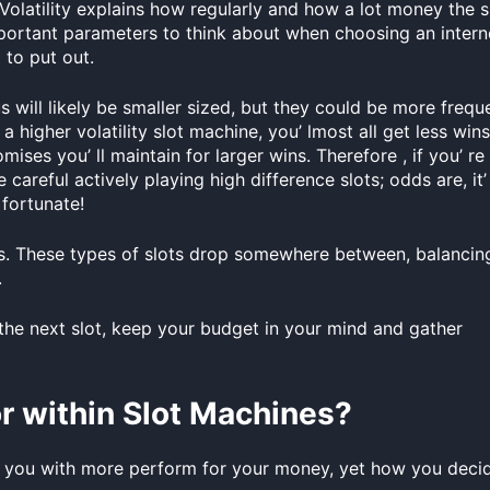
. Volatility explains how regularly and how a lot money the s
mportant parameters to think about when choosing an intern
 to put out.
ous will likely be smaller sized, but they could be more frequ
a higher volatility slot machine, you’ lmost all get less wins
ses you’ ll maintain for larger wins. Therefore , if you’ re
e careful actively playing high difference slots; odds are, it’
 fortunate!
ots. These types of slots drop somewhere between, balancin
.
 the next slot, keep your budget in your mind and gather
r within Slot Machines?
e you with more perform for your money, yet how you deci