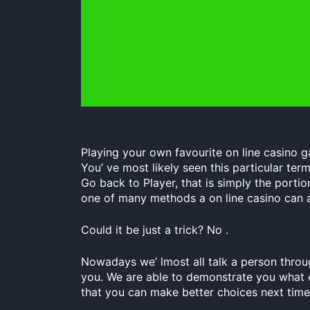
Playing your own favourite on line casino 
You’ ve most likely seen this particular te
Go back to Player, that is simply the porti
one of many methods a on line casino can a
Could it be just a trick? No .
Nowadays we’ lmost all talk a person throug
you. We are able to demonstrate you what 
that you can make better choices next time