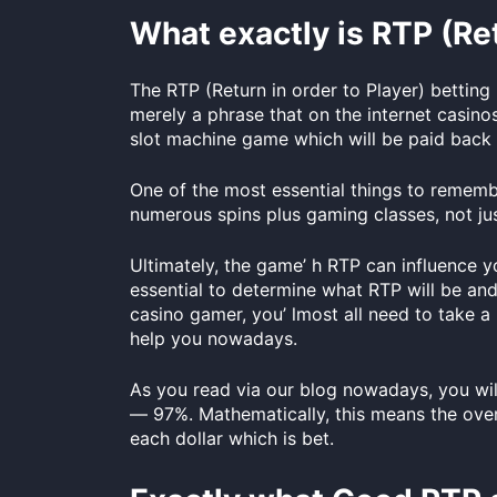
What exactly is RTP (Ret
The RTP (Return in order to Player) betting 
merely a phrase that on the internet casin
slot machine game which will be paid back 
One of the most essential things to rememb
numerous spins plus gaming classes, not ju
Ultimately, the game’ h RTP can influence yo
essential to determine what RTP will be and
casino gamer, you’ lmost all need to take a
help you nowadays.
As you read via our blog nowadays, you wi
— 97%. Mathematically, this means the over
each dollar which is bet.