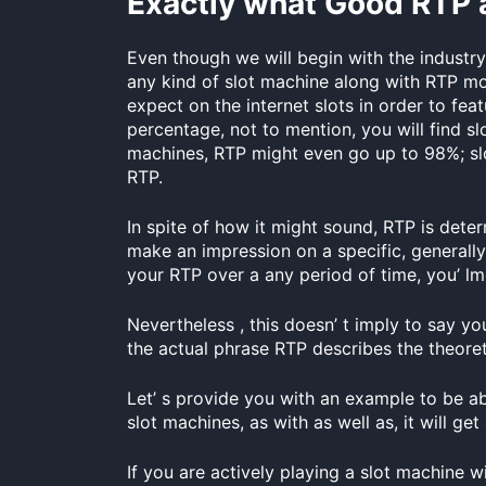
Exactly what Good RTP 
Even though we will begin with the industr
any kind of slot machine along with RTP mo
expect on the internet slots in order to fea
percentage, not to mention, you will find s
machines, RTP might even go up to 98%; sl
RTP.
In spite of how it might sound, RTP is dete
make an impression on a specific, generally 
your RTP over a any period of time, you’ lm
Nevertheless , this doesn’ t imply to say yo
the actual phrase RTP describes the theoret
Let’ s provide you with an example to be abl
slot machines, as with as well as, it will get 
If you are actively playing a slot machine 