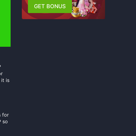
GET BONUS
?
or
it is
 for
P so