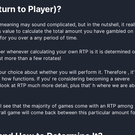
urn to Player)?
meaning may sound complicated, but in the nutshell, it reall
os value to calculate the total amount you have gambled on
for you over a any period of time.
er whenever calculating your own RTP is it is determined 
st more than a few rotates!
ur choice about whether you will perform it. Therefore , it’
 how functions. If you’ re considering becoming a severe
 look at RTP much more detail, plus that’ h where we are ab
ll see that the majority of games come with an RTP among
all game will come back between this particular amount fo