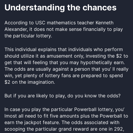
Understanding the chances
According to USC mathematics teacher Kenneth
Alexander, it does not make sense financially to play
the particular lottery.
This individual explains that individuals who perform
should utilize it as amusement only, investing the $2 to
get that will feeling that you may hypothetically earn.
The odds are usually against a person that you’ ll really
win, yet plenty of lottery fans are prepared to spend
$2 on the imagination.
But if you are likely to play, do you know the odds?
In case you play the particular Powerball lottery, you’
lmost all need to fit five amounts plus the Powerball to
earn the jackpot feature. The odds associated with
scooping the particular grand reward are one in 292,