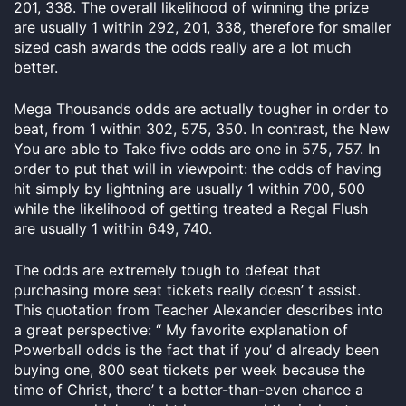
201, 338. The overall likelihood of winning the prize
are usually 1 within 292, 201, 338, therefore for smaller
sized cash awards the odds really are a lot much
better.
Mega Thousands odds are actually tougher in order to
beat, from 1 within 302, 575, 350. In contrast, the New
You are able to Take five odds are one in 575, 757. In
order to put that will in viewpoint: the odds of having
hit simply by lightning are usually 1 within 700, 500
while the likelihood of getting treated a Regal Flush
are usually 1 within 649, 740.
The odds are extremely tough to defeat that
purchasing more seat tickets really doesn’ t assist.
This quotation from Teacher Alexander describes into
a great perspective: “ My favorite explanation of
Powerball odds is the fact that if you’ d already been
buying one, 800 seat tickets per week because the
time of Christ, there’ t a better-than-even chance a