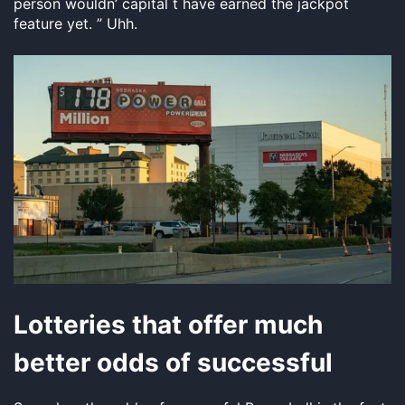
person wouldn’ capital t have earned the jackpot
feature yet. ” Uhh.
Lotteries that offer much
better odds of successful