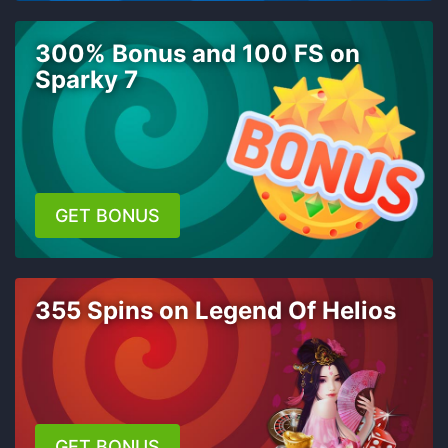
300% Bonus and 100 FS on
Sparky 7
GET BONUS
355 Spins on Legend Of Helios
GET BONUS