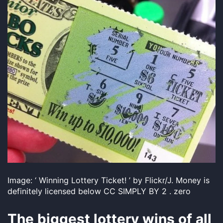
Image: ‘ Winning Lottery Ticket! ’ by Flickr/J. Money is
definitely licensed below CC SIMPLY BY 2 . zero
The biggest lottery wins of all