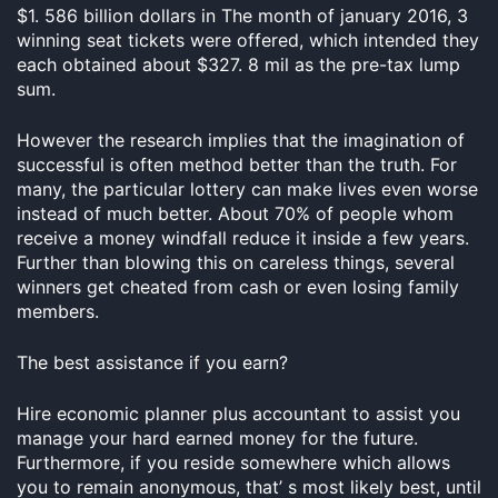
$1. 586 billion dollars in The month of january 2016, 3
winning seat tickets were offered, which intended they
each obtained about $327. 8 mil as the pre-tax lump
sum.
However the research implies that the imagination of
successful is often method better than the truth. For
many, the particular lottery can make lives even worse
instead of much better. About 70% of people whom
receive a money windfall reduce it inside a few years.
Further than blowing this on careless things, several
winners get cheated from cash or even losing family
members.
The best assistance if you earn?
Hire economic planner plus accountant to assist you
manage your hard earned money for the future.
Furthermore, if you reside somewhere which allows
you to remain anonymous, that’ s most likely best, until