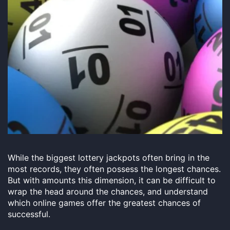
While the biggest lottery jackpots often bring in the
most records, they often possess the longest chances.
But with amounts this dimension, it can be difficult to
wrap the head around the chances, and understand
which online games offer the greatest chances of
successful.