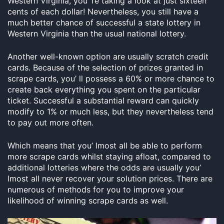
Western Virginia, you’ re taking a look at just sixteen
cents of each dollar! Nevertheless, you still have a
much better chance of successful a state lottery in
Western Virginia than the usual national lottery.
Another well-known option are usually scratch credit
cards. Because of the selection of prizes granted in
scrape cards, you’ ll possess a 60% or more chance to
create back everything you spent on the particular
ticket. Successful a substantial reward can quickly
modify to 1% or much less, but they nevertheless tend
to pay out more often.
Which means that you’ lmost all be able to perform
more scrape cards whilst staying afloat, compared to
additional lotteries where the odds are usually you’
lmost all never recover your solution prices. There are
numerous of methods for you to improve your
likelihood of winning scrape cards as well.