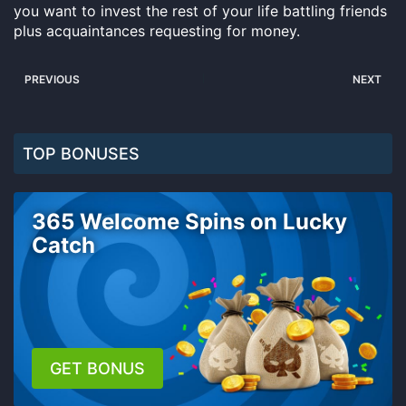
you want to invest the rest of your life battling friends
plus acquaintances requesting for money.
PREVIOUS
NEXT
TOP BONUSES
365 Welcome Spins on Lucky
Catch
GET BONUS