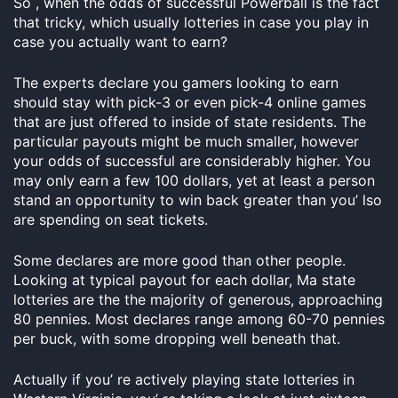
So , when the odds of successful Powerball is the fact
that tricky, which usually lotteries in case you play in
case you actually want to earn?
The experts declare you gamers looking to earn
should stay with pick-3 or even pick-4 online games
that are just offered to inside of state residents. The
particular payouts might be much smaller, however
your odds of successful are considerably higher. You
may only earn a few 100 dollars, yet at least a person
stand an opportunity to win back greater than you’ lso
are spending on seat tickets.
Some declares are more good than other people.
Looking at typical payout for each dollar, Ma state
lotteries are the the majority of generous, approaching
80 pennies. Most declares range among 60-70 pennies
per buck, with some dropping well beneath that.
Actually if you’ re actively playing state lotteries in