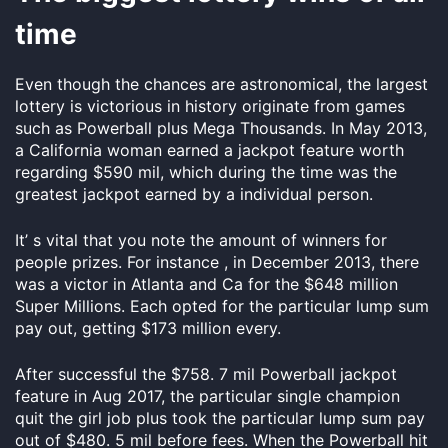
time
Even though the chances are astronomical, the largest
lottery is victorious in history originate from games
such as Powerball plus Mega Thousands. In May 2013,
a California woman earned a jackpot feature worth
regarding $590 mil, which during the time was the
greatest jackpot earned by a individual person.
It’ s vital that you note the amount of winners for
people prizes. For instance , in December 2013, there
was a victor in Atlanta and Ca for the $648 million
Super Millions. Each opted for the particular lump sum
pay out, getting $173 million every.
After successful the $758. 7 mil Powerball jackpot
feature in Aug 2017, the particular single champion
quit the girl job plus took the particular lump sum pay
out of $480. 5 mil before fees. When the Powerball hit