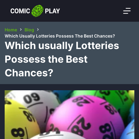
S
k
i
p
Home
Blog
t
Which Usually Lotteries Possess The Best Chances?
o
Which usually Lotteries
c
o
Possess the Best
n
t
Chances?
e
n
t