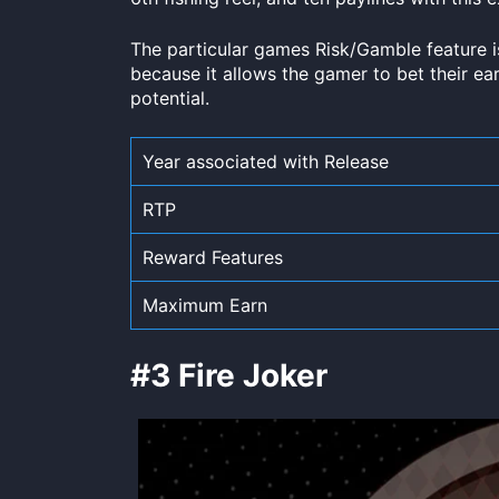
The particular games Risk/Gamble feature i
because it allows the gamer to bet their ear
potential.
Year associated with Release
RTP
Reward Features
Maximum Earn
#3 Fire Joker