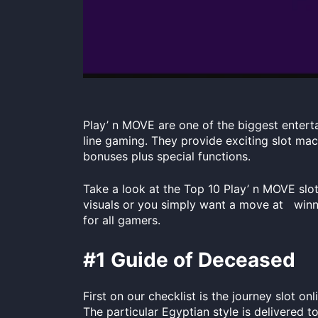
Play’ n MOVE are one of the biggest entert
line gaming. They provide exciting slot mac
bonuses plus special functions.
Take a look at the Top 10 Play’ n MOVE slo
visuals or you simply want a move at winni
for all gamers.
#1 Guide of Deceased
First on our checklist is the journey slot on
The particular Egyptian style is delivered t