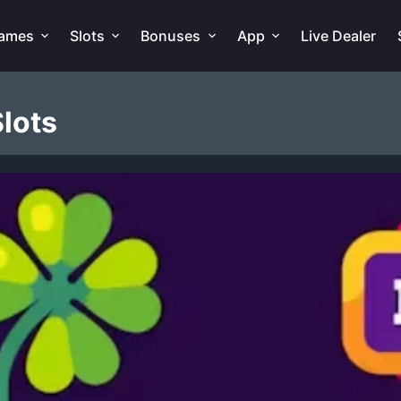
ames
Slots
Bonuses
App
Live Dealer
lots