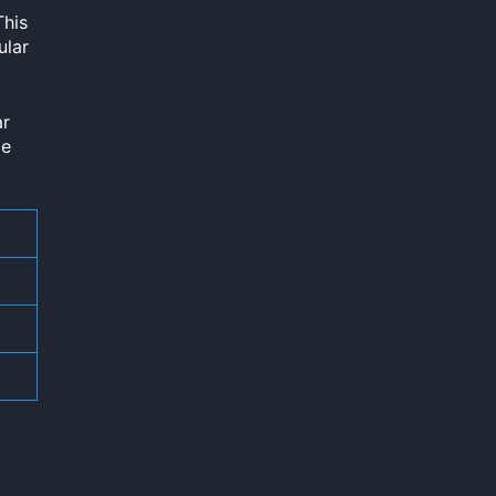
This
ular
ar
le