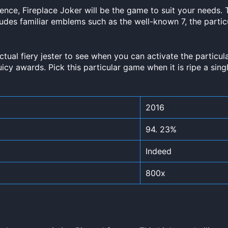
ence, Fireplace Joker will be the game to suit your needs. 
ludes familiar emblems such as the well-known 7, the partic
tual fiery jester to see when you can activate the particul
uicy awards. Pick this particular game when it is ripe a sing
2016
94. 23%
Indeed
800x