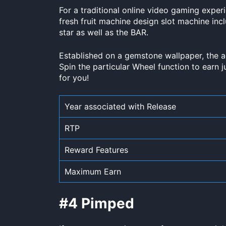
For a traditional online video gaming experi
fresh fruit machine design slot machine inc
star as well as the BAR.
Established on a gemstone wallpaper, the ac
Spin the particular Wheel function to earn j
for you!
Year associated with Release
RTP
Reward Features
Maximum Earn
#4 Pimped