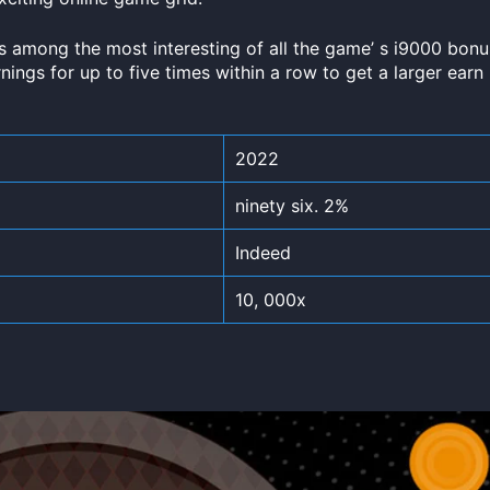
s among the most interesting of all the game’ s i9000 bon
nings for up to five times within a row to get a larger earn
2022
ninety six. 2%
Indeed
10, 000x