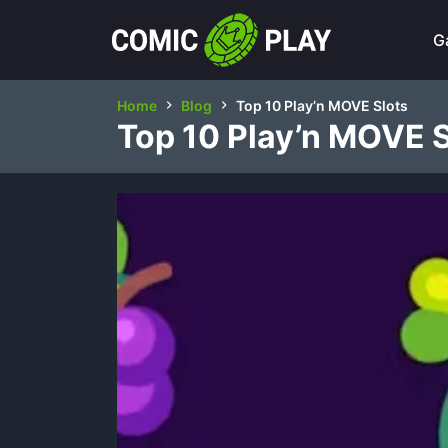
S
G
k
i
p
Home
Blog
Top 10 Play’n MOVE Slots
t
Top 10 Play’n MOVE S
o
c
o
n
t
e
n
t