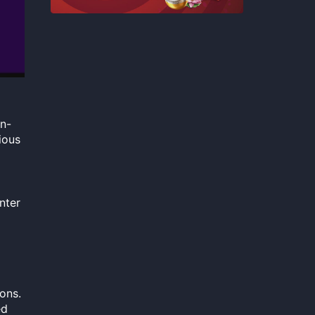
on-
ious
nter
ions.
ed