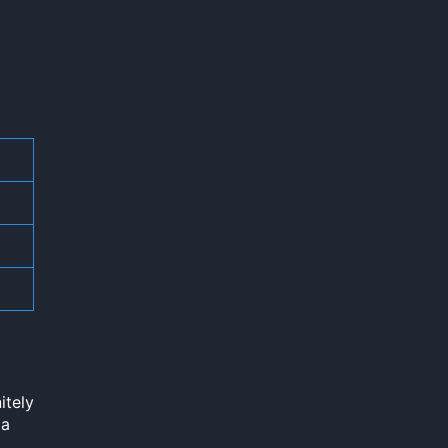
itely
 a