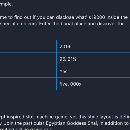
emple.
me to find out if you can disclose what’ s i9000 inside the
special emblems. Enter the burial place and discover the
2016
96. 21%
Yes
five, 000x
pt inspired slot machine game, yet this style layout is defin
. Join the particular Egyptian Goddess Shai, in addition to
exciting online game grid.