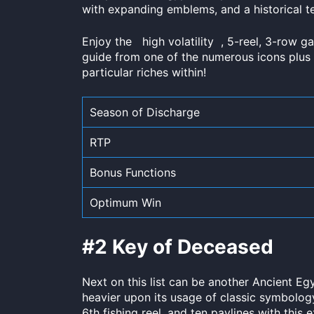
with expanding emblems, and a historical t
Enjoy the high volatility , 5-reel, 3-row ga
guide from one of the numerous icons plus 
particular riches within!
Season of Discharge
RTP
Bonus Functions
Optimum Win
#2 Key of Deceased
Next on this list can be another Ancient Egy
heavier upon its usage of classic symbology
6th fishing reel, and ten paylines with this 