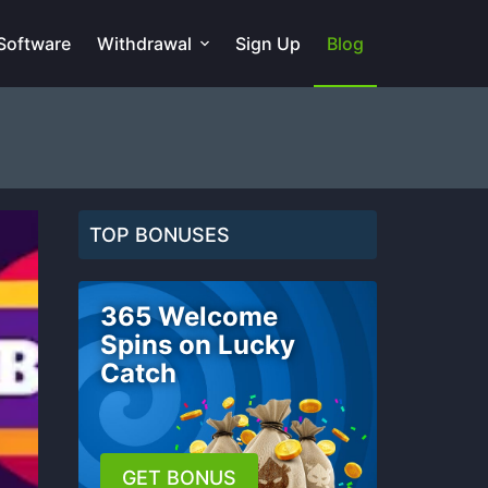
Software
Withdrawal
Sign Up
Blog
TOP BONUSES
365 Welcome
Spins on Lucky
Catch
GET BONUS