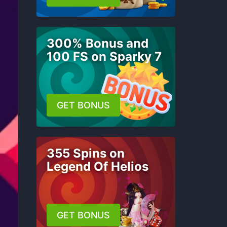
300% Bonus and
100 FS on Sparky 7
GET BONUS
355 Spins on
Legend Of Helios
GET BONUS