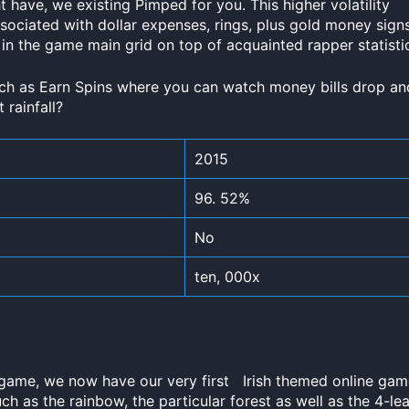
 have, we existing Pimped for you. This higher volatility
ssociated with dollar expenses, rings, plus gold money signs
n the game main grid on top of acquainted rapper statisti
uch as Earn Spins where you can watch money bills drop an
 rainfall?
2015
96. 52%
No
ten, 000x
ine game, we now have our very first Irish themed online 
such as the rainbow, the particular forest as well as the 4-lea