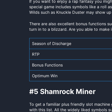
If you want to enjoy a rap fantasy you might
special game includes symbols like a roll a
Wilds such as Knuckle Duster may show up i
There are also excellent bonus functions s
turn in to a blizzard. Are you able to make it
Season of Discharge
RTP
Bonus Functions
Optimum Win
#5 Shamrock Miner
To get a familiar plus friendly slot mach
with this list. All the widely liked symbols 