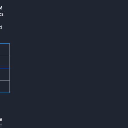
!
cs.
d
game
f