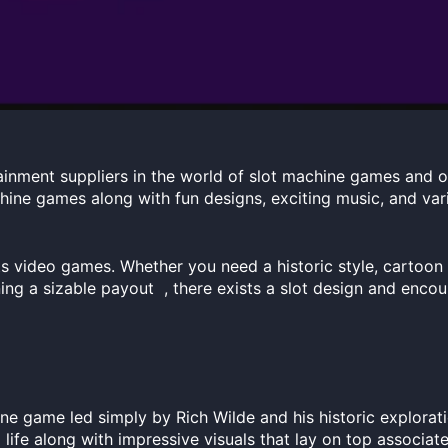
ainment suppliers in the world of slot machine games and 
hine games along with fun designs, exciting music, and var
ts video games. Whether you need a historic style, cartoon
ng a sizable payout , there exists a slot design and encou
line game led simply by Rich Wilde and his historic explorat
o life along with impressive visuals that lay on top associat