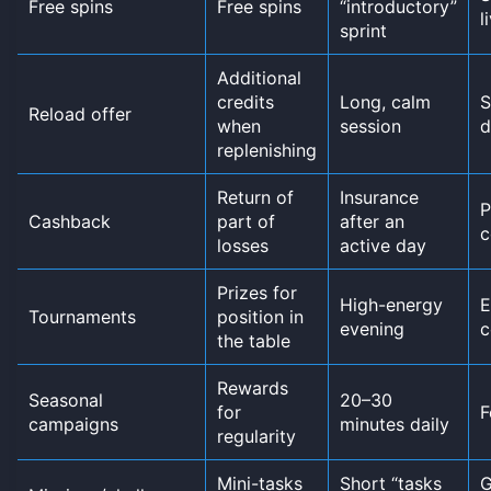
Free spins
Free spins
“introductory”
l
sprint
Additional
credits
Long, calm
S
Reload offer
when
session
d
replenishing
Return of
Insurance
P
Cashback
part of
after an
c
losses
active day
Prizes for
High-energy
E
Tournaments
position in
evening
c
the table
Rewards
Seasonal
20–30
for
F
campaigns
minutes daily
regularity
Mini-tasks
Short “tasks
G