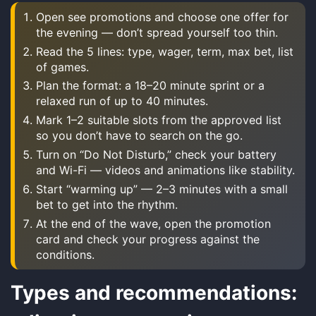
Open see promotions and choose one offer for
the evening — don’t spread yourself too thin.
Read the 5 lines: type, wager, term, max bet, list
of games.
Plan the format: a 18–20 minute sprint or a
relaxed run of up to 40 minutes.
Mark 1–2 suitable slots from the approved list
so you don’t have to search on the go.
Turn on “Do Not Disturb,” check your battery
and Wi-Fi — videos and animations like stability.
Start “warming up” — 2–3 minutes with a small
bet to get into the rhythm.
At the end of the wave, open the promotion
card and check your progress against the
conditions.
Types and recommendations: