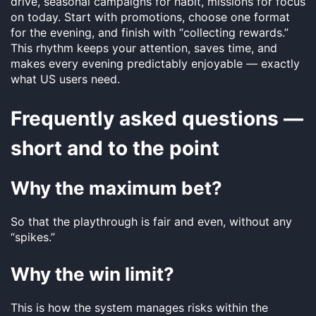
drive, seasonal campaigns for habit, missions for focus
on today. Start with promotions, choose one format
for the evening, and finish with “collecting rewards.”
This rhythm keeps your attention, saves time, and
makes every evening predictably enjoyable — exactly
what US users need.
Frequently asked questions —
short and to the point
Why the maximum bet?
So that the playthrough is fair and even, without any
“spikes.”
Why the win limit?
This is how the system manages risks within the