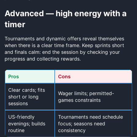
Advanced — high energy with a
timer
Tournaments and dynamic offers reveal themselves
when there is a clear time frame. Keep sprints short
and finals calm: end the session by checking your
progress and collecting rewards.
Pros
Cons
Clear cards; fits
Wager limits; permitted-
short or long
games constraints
sessions
US-friendly
Tournaments need schedule
evenings; builds
focus; seasons need
routine
consistency