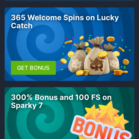
365 Welcome Spins on Lucky
Catch
GET BONUS
300% Bonus and 100 FS on
Sparky 7