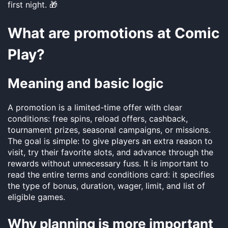
first night. 🎁
What are promotions at Comic
Play?
Meaning and basic logic
A promotion is a limited-time offer with clear
conditions: free spins, reload offers, cashback,
tournament prizes, seasonal campaigns, or missions.
The goal is simple: to give players an extra reason to
visit, try their favorite slots, and advance through the
rewards without unnecessary fuss. It is important to
read the entire terms and conditions card: it specifies
the type of bonus, duration, wager, limit, and list of
eligible games.
Why planning is more important