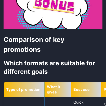
Comparison of key
promotions
Which formats are suitable for
different goals
What it
Type of promotion
Best use
P
gives
Quick
S