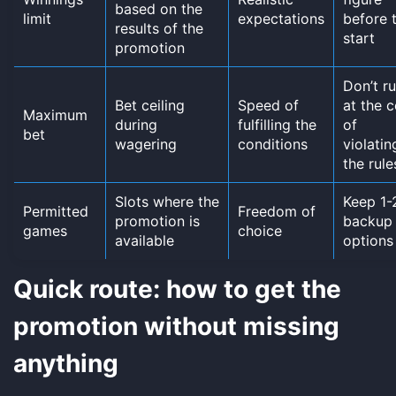
based on the
limit
expectations
before 
results of the
start
promotion
Don’t r
Bet ceiling
Speed of
at the c
Maximum
during
fulfilling the
of
bet
wagering
conditions
violatin
the rule
Slots where the
Keep 1-
Permitted
Freedom of
promotion is
backup
games
choice
available
options
Quick route: how to get the
promotion without missing
anything