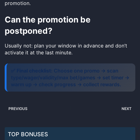
promotion.
Can the promotion be
postponed?
Usually not: plan your window in advance and don’t
activate it at the last minute.
✅
Final checklist:
Choose one promo → scan
type/wager/validity/max bet/games → set timer →
warm up → check progress → collect rewards.
PREVIOUS
NEXT
TOP BONUSES