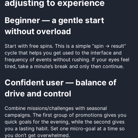
adjusting to experience
Beginner — a gentle start
without overload
Start with free spins. This is a simple “spin → result”
cycle that helps you get used to the interface and
frequency of events without rushing. If your eyes feel
tired, take a minute’s break and only then continue.
Confident user — balance of
drive and control
Combine missions/challenges with seasonal
campaigns. The first group of promotions gives you
quick goals for the evening, while the second gives
you a lasting habit. Set one micro-goal at a time so
you don’t get overwhelmed.