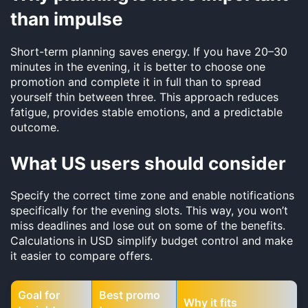
than impulse
Short-term planning saves energy. If you have 20–30
minutes in the evening, it is better to choose one
promotion and complete it in full than to spread
yourself thin between three. This approach reduces
fatigue, provides stable emotions, and a predictable
outcome.
What US users should consider
Specify the correct time zone and enable notifications
specifically for the evening slots. This way, you won’t
miss deadlines and lose out on some of the benefits.
Calculations in USD simplify budget control and make
it easier to compare offers.
Goal for
Best promo
Why it fits