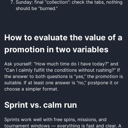
Sunday: final “collection”: check the tabs, nothing
should be “burned.”
How to evaluate the value of a
promotion in two variables
Ask yourself: “How much time do I have today?” and
“Can I calmly fulfill the conditions without rushing?” If
the answer to both questions is “yes,” the promotion is
suitable. If at least one answer is “no,” postpone it or
choose a simpler format.
Sprint vs. calm run
Sprints work well with free spins, missions, and
tournament windows — everything is fast and clear. A