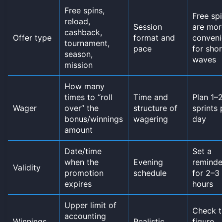
Free spins,
Free sp
reload,
Session
are mor
cashback,
Offer type
format and
conveni
tournament,
pace
for shor
season,
waves
mission
How many
times to “roll
Time and
Plan 1–
Wager
over” the
structure of
sprints 
bonus/winnings
wagering
day
amount
Date/time
Set a
when the
Evening
reminde
Validity
promotion
schedule
for 2–3
expires
hours
Upper limit of
Check t
accounting
Winnings
Realistic
figure