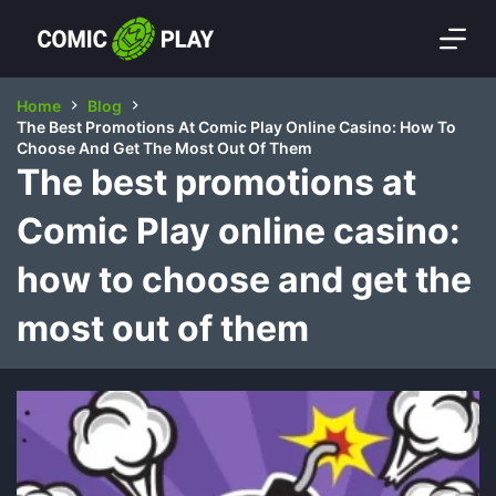
S
k
i
p
Home
Blog
t
The Best Promotions At Comic Play Online Casino: How To
o
Choose And Get The Most Out Of Them
c
The best promotions at
o
n
Comic Play online casino:
t
e
how to choose and get the
n
t
most out of them