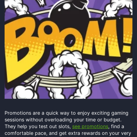
Promotions are a quick way to enjoy exciting gaming
sessions without overloading your time or budget.
They help you test out slots,
see promotions
, find a
comfortable pace, and get extra rewards on your very