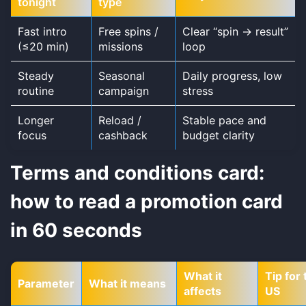
tonight
type
Fast intro
Free spins /
Clear “spin → result”
(≤20 min)
missions
loop
Steady
Seasonal
Daily progress, low
routine
campaign
stress
Longer
Reload /
Stable pace and
focus
cashback
budget clarity
Terms and conditions card:
how to read a promotion card
in 60 seconds
What it
Tip for 
Parameter
What it means
affects
US