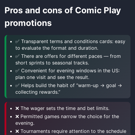
Pros and cons of Comic Play
promotions
✅ Transparent terms and conditions cards: easy
to evaluate the format and duration.
✅ There are offers for different paces — from
short sprints to seasonal tracks.
✅ Convenient for evening windows in the US:
plan one visit and see the result.
✅ Helps build the habit of “warm-up → goal →
collecting rewards.”
❌ The wager sets the time and bet limits.
❌ Permitted games narrow the choice for the
evening.
❌ Tournaments require attention to the schedule