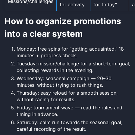
Missions/challenges
for activity
for today”
a
How to organize promotions
into a clear system
Monday: free spins for “getting acquainted,” 18
minutes + progress check.
Tuesday: mission/challenge for a short-term goal,
collecting rewards in the evening.
Wednesday: seasonal campaign — 20–30
minutes, without trying to rush things.
Thursday: easy reload for a smooth session,
without racing for results.
Friday: tournament wave — read the rules and
timing in advance.
Saturday: calm run towards the seasonal goal,
careful recording of the result.