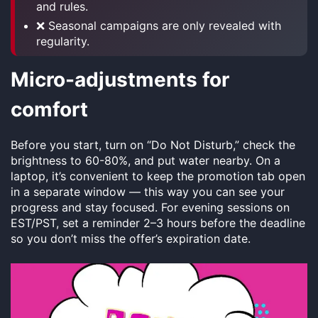
and rules.
❌ Seasonal campaigns are only revealed with
regularity.
Micro-adjustments for
comfort
Before you start, turn on “Do Not Disturb,” check the
brightness to 60-80%, and put water nearby. On a
laptop, it’s convenient to keep the promotion tab open
in a separate window — this way you can see your
progress and stay focused. For evening sessions on
EST/PST, set a reminder 2–3 hours before the deadline
so you don’t miss the offer’s expiration date.