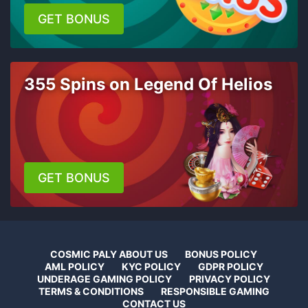
GET BONUS
355 Spins on Legend Of Helios
GET BONUS
COSMIC PALY ABOUT US
BONUS POLICY
AML POLICY
KYC POLICY
GDPR POLICY
UNDERAGE GAMING POLICY
PRIVACY POLICY
TERMS & CONDITIONS
RESPONSIBLE GAMING
CONTACT US