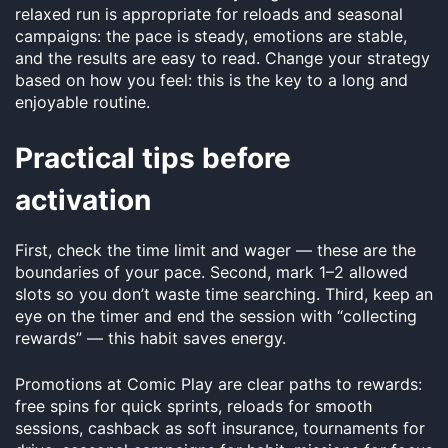
relaxed run is appropriate for reloads and seasonal
campaigns: the pace is steady, emotions are stable,
and the results are easy to read. Change your strategy
based on how you feel: this is the key to a long and
enjoyable routine.
Practical tips before
activation
First, check the time limit and wager — these are the
boundaries of your pace. Second, mark 1–2 allowed
slots so you don’t waste time searching. Third, keep an
eye on the timer and end the session with “collecting
rewards” — this habit saves energy.
Promotions at Comic Play are clear paths to rewards:
free spins for quick sprints, reloads for smooth
sessions, cashback as soft insurance, tournaments for